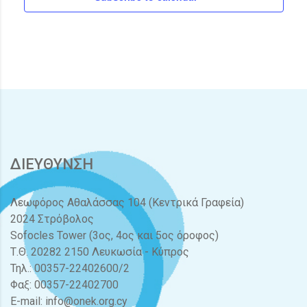
ΔΙΕΥΘΥΝΣΗ
Λεωφόρος Αθαλάσσας 104 (Κεντρικά Γραφεία)
2024 Στρόβολος
Sofocles Tower (3ος, 4ος και 5ος όροφος)
Τ.Θ. 20282 2150 Λευκωσία - Κύπρος
Τηλ.: 00357-22402600/2
Φαξ: 00357-22402700
E-mail:
info@onek.org.cy