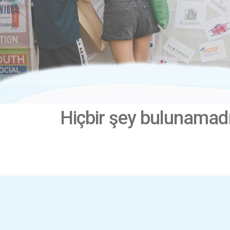
Hiçbir şey bulunamad