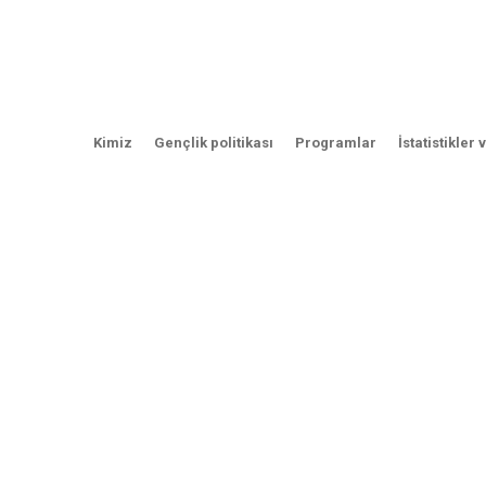
Kimiz
Gençlik politikası
Programlar
İstatistikler 