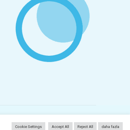
Plc
Cookie Settings
Accept All
Reject All
daha fazla