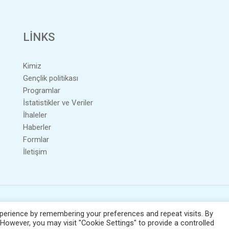
LINKS
Kimiz
Gençlik politikası
Programlar
İstatistikler ve Veriler
İhaleler
Haberler
Formlar
İletişim
lih hakkı;
2026
© Copyright - ONEK. All Rights Reserved. / Powered by
NETinfo 
perience by remembering your preferences and repeat visits. By
 However, you may visit "Cookie Settings" to provide a controlled