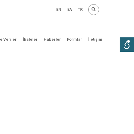
EN
ΕΛ
TR
ve Veriler
İhaleler
Haberler
Formlar
İletişim