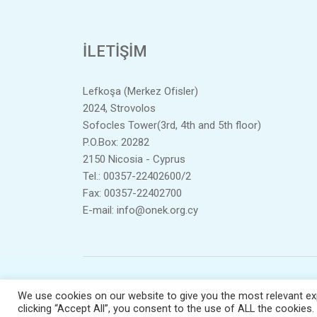
İLETIŞIM
Lefkoşa (Merkez Ofisler)
2024, Strovolos
Sofocles Tower(3rd, 4th and 5th floor)
P.O.Box: 20282
2150 Nicosia - Cyprus
Tel.: 00357-22402600/2
Fax: 00357-22402700
E-mail:
info@onek.org.cy
Te
We use cookies on our website to give you the most relevant ex
clicking “Accept All”, you consent to the use of ALL the cookies.